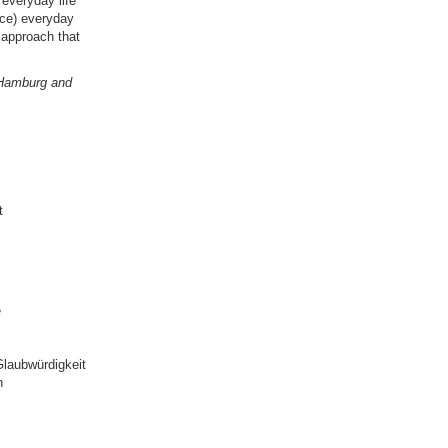
"everyday life"
nce) everyday
 approach that
f Hamburg and
t
e
laubwürdigkeit
n