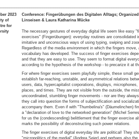
________________________________________________________________
ober 2023
Conference: Fingerübungen des Digitalen Alltags; Organized
ty of
Linseisen & Laura Katharina Mücke
re for
rsity
The necessary gestures of everyday digital life seem like easy "f
exercises" (Fingerübungen): everyday routines are consolidated i
imitative and unconscious ways of using typing, swiping and zoo
Regardless of the media environment in which the fingers move, 
vocabulary has developed. The success of finger exercises dep
and that they are easy to use. They seem to format digital everyd
according to the hypothesis of the workshop - to precarize it at 
For where finger exercises seem playfully simple, these small ge
establish far-reaching, unstable, and asymmetrical relations betw
users, data, hypercapitalist corporations, displays, microphones, 
places, and times. They are not visible from the outside, the mis
uncoordinated, stumbling finger movements - nor are they always
they call into question the forms of subjectification and socializat
accompany them. Even if with "Thumbelina's" (Däumelinchen) fin
a "declaration of love to the networked generation" (Michel Serr
for us the (condescending) belittlement that the finger exercise a
marks the possibility of deconstructing such power relations.
The finger exercises of digital everyday life are political! They sh
"micropolitics of the medial" (Andrea Seier) and perhaps also th