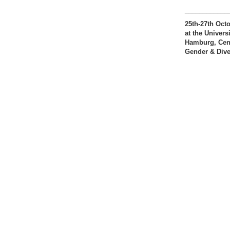
____________
25th-27th Oct
at the Universi
Hamburg, Cent
Gender & Dive