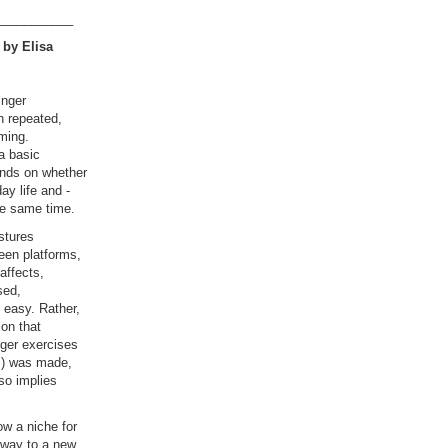
___________
 by Elisa
inger
n repeated,
ming.
a basic
ends on whether
ay life and -
the same time.
stures
een platforms,
affects,
sed,
 easy. Rather,
ion that
ger exercises
es) was made,
lso implies
ow a niche for
e way to a new