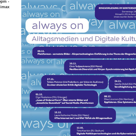
5pm -
dimax