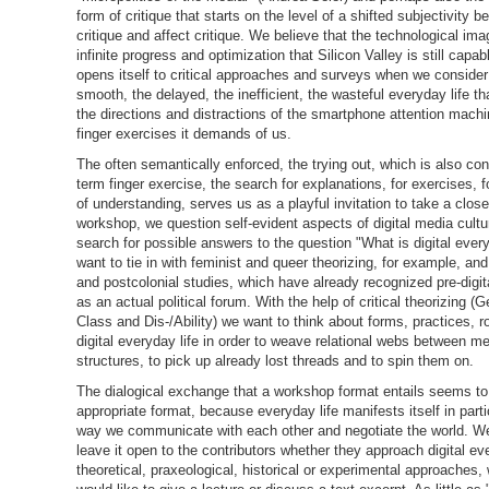
form of critique that starts on the level of a shifted subjectivity 
critique and affect critique. We believe that the technological ima
infinite progress and optimization that Silicon Valley is still capab
opens itself to critical approaches and surveys when we consider
smooth, the delayed, the inefficient, the wasteful everyday life t
the directions and distractions of the smartphone attention mach
finger exercises it demands of us.
The often semantically enforced, the trying out, which is also con
term finger exercise, the search for explanations, for exercises, fo
of understanding, serves us as a playful invitation to take a close
workshop, we question self-evident aspects of digital media cultur
search for possible answers to the question "What is digital ever
want to tie in with feminist and queer theorizing, for example, and
and postcolonial studies, which have already recognized pre-digit
as an actual political forum. With the help of critical theorizing (
Class and Dis-/Ability) we want to think about forms, practices, r
digital everyday life in order to weave relational webs between 
structures, to pick up already lost threads and to spin them on.
The dialogical exchange that a workshop format entails seems to
appropriate format, because everyday life manifests itself in parti
way we communicate with each other and negotiate the world. We
leave it open to the contributors whether they approach digital eve
theoretical, praxeological, historical or experimental approaches,