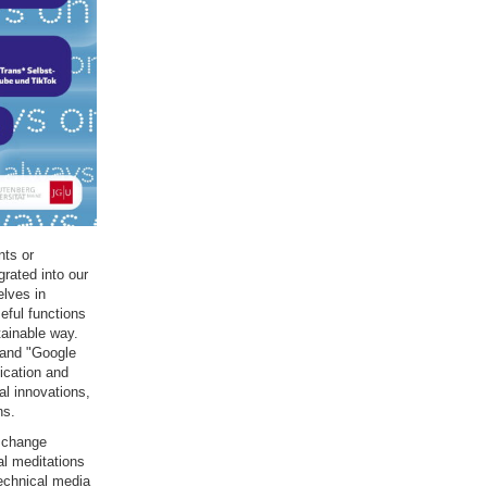
nts or
grated into our
elves in
seful functions
tainable way.
 and "Google
ication and
al innovations,
ns.
l change
al meditations
technical media