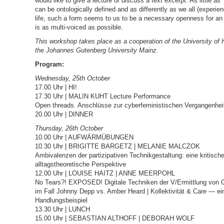
would like to give a lecture or discuss a text excerpt. As little as 
can be ontologically defined and as differently as we all (experie
life, such a form seems to us to be a necessary openness for an
is as multi-voiced as possible.
This workshop takes place as a cooperation of the University o
the Johannes Gutenberg University Mainz.
Program:
Wednesday, 25th October
17.00 Uhr | HI!
17.30 Uhr | MALIN KUHT Lecture Performance
Open threads. Anschlüsse zur cyberfeministischen Vergangenhei
20.00 Uhr | DINNER
Thursday, 26th October
10.00 Uhr | AUFWÄRMÜBUNGEN
10.30 Uhr | BRIGITTE BARGETZ | MELANIE MALCZOK
Ambivalenzen der partizipativen Technikgestaltung: eine kritisch
alltagstheoretische Perspektive
12.00 Uhr | LOUISE HAITZ | ANNE MEERPOHL
No Tears?! EXPOSED! Digitale Techniken der V/Ermittlung von G
im Fall Johnny Depp vs. Amber Heard | Kollektivität & Care — ei
Handlungsbeispiel
13.30 Uhr | LUNCH
15.00 Uhr | SEBASTIAN ALTHOFF | DEBORAH WOLF