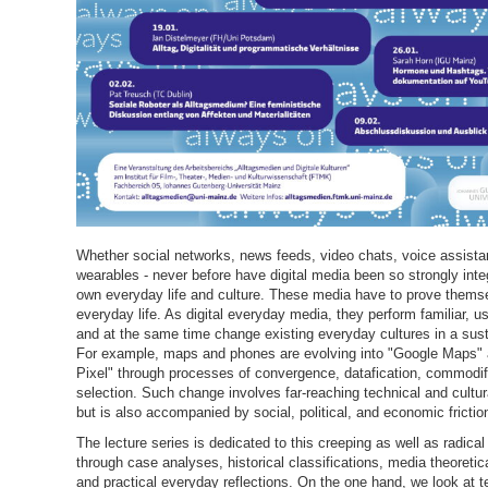
Whether social networks, news feeds, video chats, voice assista
wearables - never before have digital media been so strongly inte
own everyday life and culture. These media have to prove thems
everyday life. As digital everyday media, they perform familiar, u
and at the same time change existing everyday cultures in a sus
For example, maps and phones are evolving into "Google Maps"
Pixel" through processes of convergence, datafication, commodif
selection. Such change involves far-reaching technical and cultur
but is also accompanied by social, political, and economic frictio
The lecture series is dedicated to this creeping as well as radica
through case analyses, historical classifications, media theoretic
and practical everyday reflections. On the one hand, we look at 