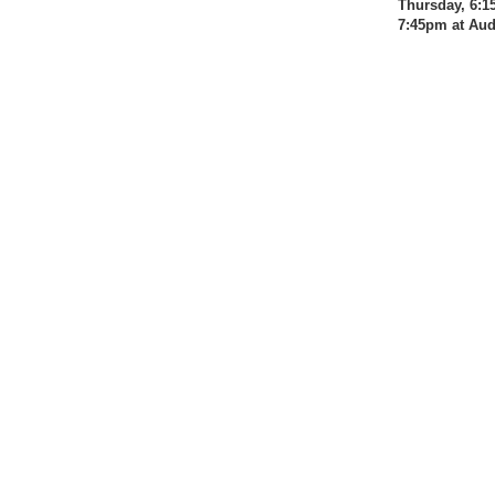
Thursday, 6:1
7:45pm at Au