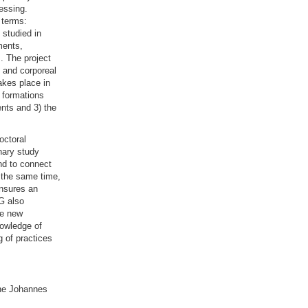
nessing.
 terms:
 studied in
ments,
. The project
l and corporeal
akes place in
e formations
nts and 3) the
octoral
inary study
nd to connect
t the same time,
ensures an
TG also
de new
nowledge of
g of practices
he Johannes