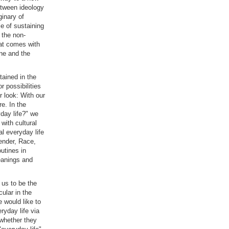
between ideology
ginary of
le of sustaining
 the non-
hat comes with
ine and the
tained in the
r possibilities
r look: With our
e. In the
yday life?" we
 with cultural
al everyday life
Gender, Race,
outines in
meanings and
 us to be the
cular in the
 would like to
ryday life via
 whether they