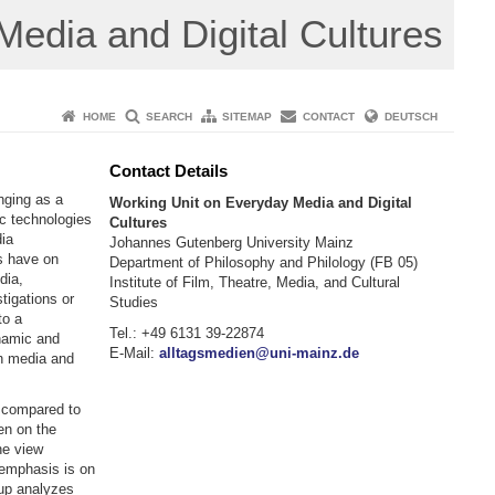
edia and Digital Cultures
HOME
SEARCH
SITEMAP
CONTACT
DEUTSCH
Contact Details
nging as a
Working Unit on Everyday Media and Digital
ic technologies
Cultures
dia
Johannes Gutenberg University Mainz
s have on
Department of Philosophy and Philology (FB 05)
dia,
Institute of Film, Theatre, Media, and Cultural
tigations or
Studies
to a
Tel.: +49 6131 39-22874
namic and
E-Mail:
alltagsmedien@uni-mainz.de
in media and
e compared to
en on the
he view
s emphasis is on
oup analyzes