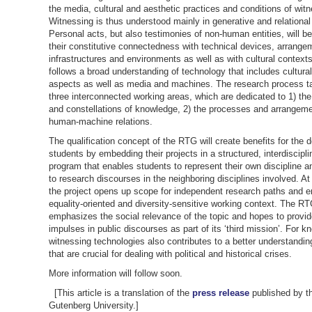
the media, cultural and aesthetic practices and conditions of wit
Witnessing is thus understood mainly in generative and relational
Personal acts, but also testimonies of non-human entities, will be
their constitutive connectedness with technical devices, arrange
infrastructures and environments as well as with cultural contexts
follows a broad understanding of technology that includes cultura
aspects as well as media and machines. The research process t
three interconnected working areas, which are dedicated to 1) th
and constellations of knowledge, 2) the processes and arrangeme
human-machine relations.
The qualification concept of the RTG will create benefits for the d
students by embedding their projects in a structured, interdiscipl
program that enables students to represent their own discipline a
to research discourses in the neighboring disciplines involved. A
the project opens up scope for independent research paths and 
equality-oriented and diversity-sensitive working context. The R
emphasizes the social relevance of the topic and hopes to provi
impulses in public discourses as part of its ‘third mission’. For k
witnessing technologies also contributes to a better understandin
that are crucial for dealing with political and historical crises.
More information will follow soon.
[This article is a translation of the
press release
published by t
Gutenberg University.]