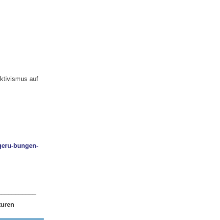
ktivismus auf
ngeru-bungen-
___________
turen