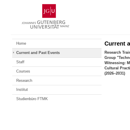
Skip
Johannes
to
Gutenberg
content
University
Mainz
Current 
Home
Research Trai
Current and Past Events
Group "Techno
Staff
Witnessing: M
Cultural Pract
Courses
(2026–2031)
Research
Institut
Studienbüro FTMK