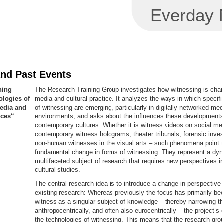
Everday M
and Past Events
ning
The Research Training Group investigates how witnessing is cha
logies of
media and cultural practice. It analyzes the ways in which specif
edia and
of witnessing are emerging, particularly in digitally networked me
ices“
environments, and asks about the influences these development
contemporary cultures. Whether it is witness videos on social me
contemporary witness holograms, theater tribunals, forensic inves
non-human witnesses in the visual arts – such phenomena point 
fundamental change in forms of witnessing. They represent a dy
multifaceted subject of research that requires new perspectives 
cultural studies.
The central research idea is to introduce a change in perspectiv
existing research: Whereas previously the focus has primarily be
witness as a singular subject of knowledge – thereby narrowing t
anthropocentrically, and often also eurocentrically – the project’
the technologies of witnessing. This means that the research gr