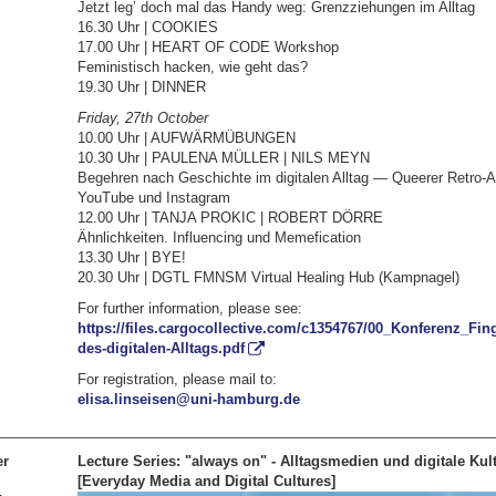
Jetzt leg’ doch mal das Handy weg: Grenzziehungen im Alltag
16.30 Uhr | COOKIES
17.00 Uhr | HEART OF CODE Workshop
Feministisch hacken, wie geht das?
19.30 Uhr | DINNER
Friday, 27th October
10.00 Uhr | AUFWÄRMÜBUNGEN
10.30 Uhr | PAULENA MÜLLER | NILS MEYN
Begehren nach Geschichte im digitalen Alltag — Queerer Retro-A
YouTube und Instagram
12.00 Uhr | TANJA PROKIC | ROBERT DÖRRE
Ähnlichkeiten. Influencing und Memefication
13.30 Uhr | BYE!
20.30 Uhr | DGTL FMNSM Virtual Healing Hub (Kampnagel)
For further information, please see:
https://files.cargocollective.com/c1354767/00_Konferenz_Fi
des-digitalen-Alltags.pdf
For registration, please mail to:
elisa.linseisen@uni-hamburg.de
________________________________________________________________
er
Lecture Series: "always on" - Alltagsmedien und digitale Kul
[Everyday Media and Digital Cultures]