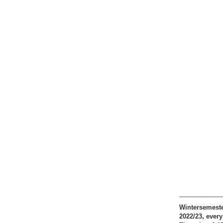
____________
Wintersemest
2022/23, every