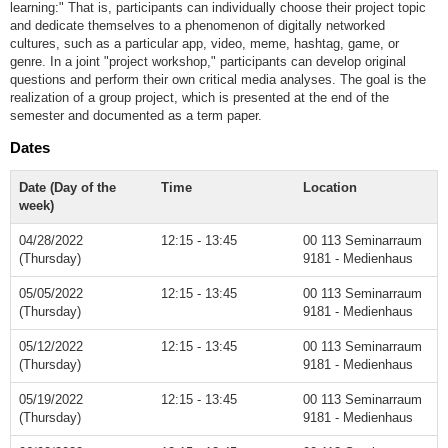
learning:" That is, participants can individually choose their project topic
and dedicate themselves to a phenomenon of digitally networked
cultures, such as a particular app, video, meme, hashtag, game, or
genre. In a joint "project workshop," participants can develop original
questions and perform their own critical media analyses. The goal is the
realization of a group project, which is presented at the end of the
semester and documented as a term paper.
Dates
Date (Day of the
Time
Location
week)
04/28/2022
12:15 - 13:45
00 113 Seminarraum
(Thursday)
9181 - Medienhaus
05/05/2022
12:15 - 13:45
00 113 Seminarraum
(Thursday)
9181 - Medienhaus
05/12/2022
12:15 - 13:45
00 113 Seminarraum
(Thursday)
9181 - Medienhaus
05/19/2022
12:15 - 13:45
00 113 Seminarraum
(Thursday)
9181 - Medienhaus