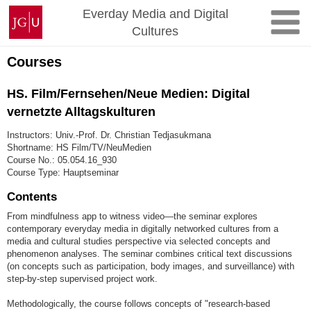
Skip
Johannes
Everday Media and Digital
to
Gutenberg
Cultures
content
University
Mainz
Courses
HS. Film/Fernsehen/Neue Medien: Digital
vernetzte Alltagskulturen
Instructors: Univ.-Prof. Dr. Christian Tedjasukmana
Shortname: HS Film/TV/NeuMedien
Course No.: 05.054.16_930
Course Type: Hauptseminar
Contents
From mindfulness app to witness video—the seminar explores
contemporary everyday media in digitally networked cultures from a
media and cultural studies perspective via selected concepts and
phenomenon analyses. The seminar combines critical text discussions
(on concepts such as participation, body images, and surveillance) with
step-by-step supervised project work.
Methodologically, the course follows concepts of "research-based