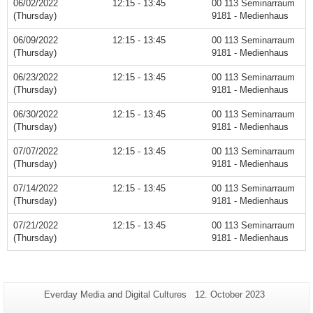
06/02/2022
12:15 - 13:45
00 113 Seminarraum
(Thursday)
9181 - Medienhaus
06/09/2022
12:15 - 13:45
00 113 Seminarraum
(Thursday)
9181 - Medienhaus
06/23/2022
12:15 - 13:45
00 113 Seminarraum
(Thursday)
9181 - Medienhaus
06/30/2022
12:15 - 13:45
00 113 Seminarraum
(Thursday)
9181 - Medienhaus
07/07/2022
12:15 - 13:45
00 113 Seminarraum
(Thursday)
9181 - Medienhaus
07/14/2022
12:15 - 13:45
00 113 Seminarraum
(Thursday)
9181 - Medienhaus
07/21/2022
12:15 - 13:45
00 113 Seminarraum
(Thursday)
9181 - Medienhaus
Additional
Page-
Last
Everday Media and Digital Cultures
12. October 2023
Name:
Update:
information