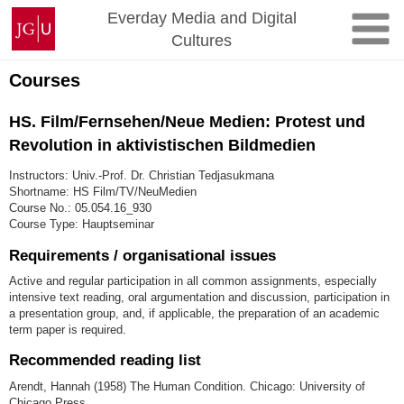
Skip
Johannes
Everday Media and Digital
to
Gutenberg
Cultures
content
University
Mainz
Courses
HS. Film/Fernsehen/Neue Medien: Protest und
Revolution in aktivistischen Bildmedien
Instructors: Univ.-Prof. Dr. Christian Tedjasukmana
Shortname: HS Film/TV/NeuMedien
Course No.: 05.054.16_930
Course Type: Hauptseminar
Requirements / organisational issues
Active and regular participation in all common assignments, especially
intensive text reading, oral argumentation and discussion, participation in
a presentation group, and, if applicable, the preparation of an academic
term paper is required.
Recommended reading list
Arendt, Hannah (1958) The Human Condition. Chicago: University of
Chicago Press.