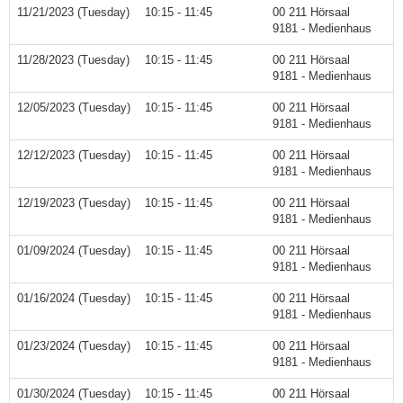
11/21/2023 (Tuesday)
10:15 - 11:45
00 211 Hörsaal
9181 - Medienhaus
11/28/2023 (Tuesday)
10:15 - 11:45
00 211 Hörsaal
9181 - Medienhaus
12/05/2023 (Tuesday)
10:15 - 11:45
00 211 Hörsaal
9181 - Medienhaus
12/12/2023 (Tuesday)
10:15 - 11:45
00 211 Hörsaal
9181 - Medienhaus
12/19/2023 (Tuesday)
10:15 - 11:45
00 211 Hörsaal
9181 - Medienhaus
01/09/2024 (Tuesday)
10:15 - 11:45
00 211 Hörsaal
9181 - Medienhaus
01/16/2024 (Tuesday)
10:15 - 11:45
00 211 Hörsaal
9181 - Medienhaus
01/23/2024 (Tuesday)
10:15 - 11:45
00 211 Hörsaal
9181 - Medienhaus
01/30/2024 (Tuesday)
10:15 - 11:45
00 211 Hörsaal