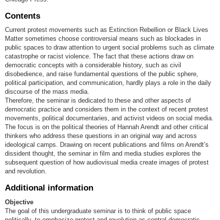
Contents
Current protest movements such as Extinction Rebellion or Black Lives
Matter sometimes choose controversial means such as blockades in
public spaces to draw attention to urgent social problems such as climate
catastrophe or racist violence. The fact that these actions draw on
democratic concepts with a considerable history, such as civil
disobedience, and raise fundamental questions of the public sphere,
political participation, and communication, hardly plays a role in the daily
discourse of the mass media.
Therefore, the seminar is dedicated to these and other aspects of
democratic practice and considers them in the context of recent protest
movements, political documentaries, and activist videos on social media.
The focus is on the political theories of Hannah Arendt and other critical
thinkers who address these questions in an original way and across
ideological camps. Drawing on recent publications and films on Arendt’s
dissident thought, the seminar in film and media studies explores the
subsequent question of how audiovisual media create images of protest
and revolution.
Additional information
Objective
The goal of this undergraduate seminar is to think of public space
politically, to emphasize protest and revolution as central democratic