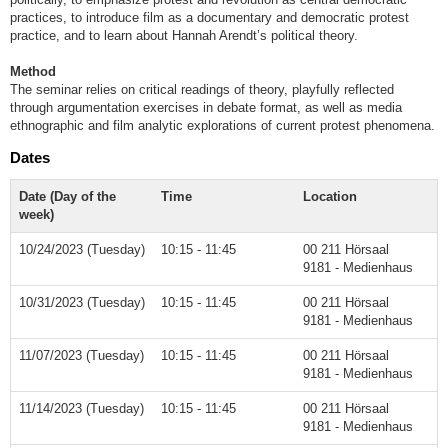
practices, to introduce film as a documentary and democratic protest
practice, and to learn about Hannah Arendt’s political theory.
Method
The seminar relies on critical readings of theory, playfully reflected
through argumentation exercises in debate format, as well as media
ethnographic and film analytic explorations of current protest phenomena.
Dates
Date (Day of the
Time
Location
week)
10/24/2023 (Tuesday)
10:15 - 11:45
00 211 Hörsaal
9181 - Medienhaus
10/31/2023 (Tuesday)
10:15 - 11:45
00 211 Hörsaal
9181 - Medienhaus
11/07/2023 (Tuesday)
10:15 - 11:45
00 211 Hörsaal
9181 - Medienhaus
11/14/2023 (Tuesday)
10:15 - 11:45
00 211 Hörsaal
9181 - Medienhaus