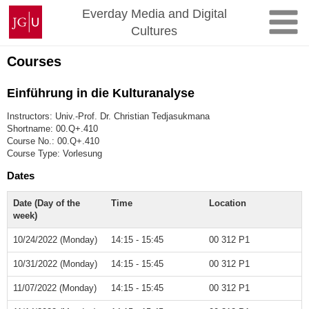
Skip
Johannes
Everday Media and Digital
to
Gutenberg
Cultures
content
University
Mainz
Courses
Einführung in die Kulturanalyse
Instructors: Univ.-Prof. Dr. Christian Tedjasukmana
Shortname: 00.Q+.410
Course No.: 00.Q+.410
Course Type: Vorlesung
Dates
Date (Day of the
Time
Location
week)
10/24/2022 (Monday)
14:15 - 15:45
00 312 P1
10/31/2022 (Monday)
14:15 - 15:45
00 312 P1
11/07/2022 (Monday)
14:15 - 15:45
00 312 P1