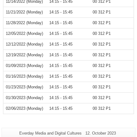
11/14/2022 (Monday)
14:15 - 15:45
00 312 P1
11/21/2022 (Monday)
14:15 - 15:45
00 312 P1
11/28/2022 (Monday)
14:15 - 15:45
00 312 P1
12/05/2022 (Monday)
14:15 - 15:45
00 312 P1
12/12/2022 (Monday)
14:15 - 15:45
00 312 P1
12/19/2022 (Monday)
14:15 - 15:45
00 312 P1
01/09/2023 (Monday)
14:15 - 15:45
00 312 P1
01/16/2023 (Monday)
14:15 - 15:45
00 312 P1
01/23/2023 (Monday)
14:15 - 15:45
00 312 P1
01/30/2023 (Monday)
14:15 - 15:45
00 312 P1
02/06/2023 (Monday)
14:15 - 15:45
00 312 P1
Additional
Page-
Last
Everday Media and Digital Cultures
12. October 2023