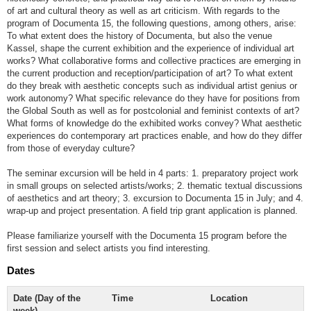
of art and cultural theory as well as art criticism. With regards to the
program of Documenta 15, the following questions, among others, arise:
To what extent does the history of Documenta, but also the venue
Kassel, shape the current exhibition and the experience of individual art
works? What collaborative forms and collective practices are emerging in
the current production and reception/participation of art? To what extent
do they break with aesthetic concepts such as individual artist genius or
work autonomy? What specific relevance do they have for positions from
the Global South as well as for postcolonial and feminist contexts of art?
What forms of knowledge do the exhibited works convey? What aesthetic
experiences do contemporary art practices enable, and how do they differ
from those of everyday culture?
The seminar excursion will be held in 4 parts: 1. preparatory project work
in small groups on selected artists/works; 2. thematic textual discussions
of aesthetics and art theory; 3. excursion to Documenta 15 in July; and 4.
wrap-up and project presentation. A field trip grant application is planned.
Please familiarize yourself with the Documenta 15 program before the
first session and select artists you find interesting.
Dates
Date (Day of the
Time
Location
week)