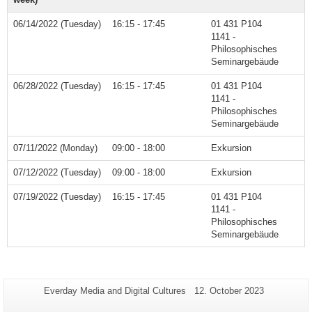
06/14/2022 (Tuesday)
16:15 - 17:45
01 431 P104
1141 -
Philosophisches
Seminargebäude
06/28/2022 (Tuesday)
16:15 - 17:45
01 431 P104
1141 -
Philosophisches
Seminargebäude
07/11/2022 (Monday)
09:00 - 18:00
Exkursion
07/12/2022 (Tuesday)
09:00 - 18:00
Exkursion
07/19/2022 (Tuesday)
16:15 - 17:45
01 431 P104
1141 -
Philosophisches
Seminargebäude
Additional
Page-
Last
Everday Media and Digital Cultures
12. October 2023
Name:
Update:
information