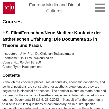
Skip
Johannes
Everday Media and Digital
to
Gutenberg
Cultures
content
University
Mainz
Courses
HS. Film/Fernsehen/Neue Medien: Kontexte der
ästhetischen Erfahrung: Die Documenta 15 in
Theorie und Praxis
Instructors: Univ.-Prof. Dr. Christian Tedjasukmana
Shortname: HS Film/TV/NeuMedien
Course No.: 05.054.16_930
Course Type: Hauptseminar
Contents
Although the concrete places, social contexts, economic conditions, and
political positions are constitutive for aesthetic experiences, they are
neglected in classical art theories. The seminar excursion starts here and
focuses on the contexts of aesthetic experience. International art shows
such as Documenta 15 (18.6.-25.9.2022 in Kassel) offer the opportunity
to discuss virulent questions of contemporary art in a site-specific,
historically concrete, and practical way and to reflect on them by means